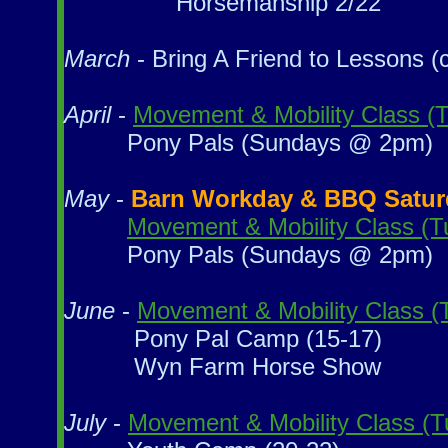
Horsemanship 2/22
March
- Bring A Friend to Lessons (c
April
-
Movement & Mobility Class (
Pony Pals (Sundays @ 2pm)
May
-
Barn Workday & BBQ Saturday
Movement & Mobility Class (
Pony Pals (Sundays @ 2pm)
June
-
Movement & Mobility Class 
Pony Pal Camp (15-17)
Wyn Farm Horse Show
July
-
Movement & Mobility Class (