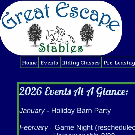
Home
Events
Riding Classes
Pre-Leasing
2026 Events At A Glance:
January
- Holiday Barn Party
February
- ​Game Night (rescheduled