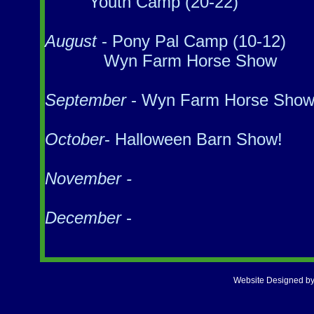
Youth Camp (20-22)
August
- Pony Pal Camp (10-12)
Wyn Farm Horse Show
September
- Wyn Farm Horse Sho
October
- Halloween Barn Show!
November -
December
-
Website Designed
by