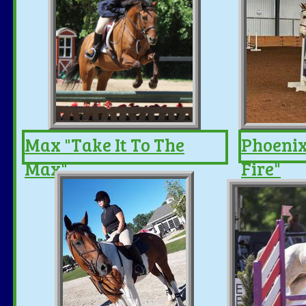
Max "Take It To The
Phoenix
Max"
Fire"