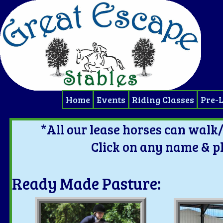
Home
Events
Riding Classes
Pre-
*All our lease horses can walk/
Click on any name & p
Ready Made Pasture: