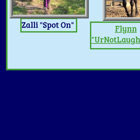
Zalli "Spot On"
Flynn
"UrNotLaug